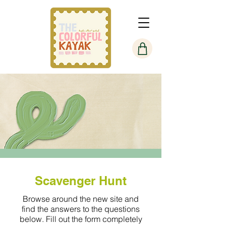
Scavenger Hunt
Browse around the new site and
find the answers to the questions
below. Fill out the form completely