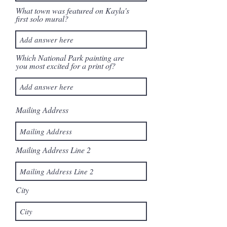
What town was featured on Kayla's
first solo mural?
Which National Park painting are
you most excited for a print of?
Mailing Address
Mailing Address Line 2
City