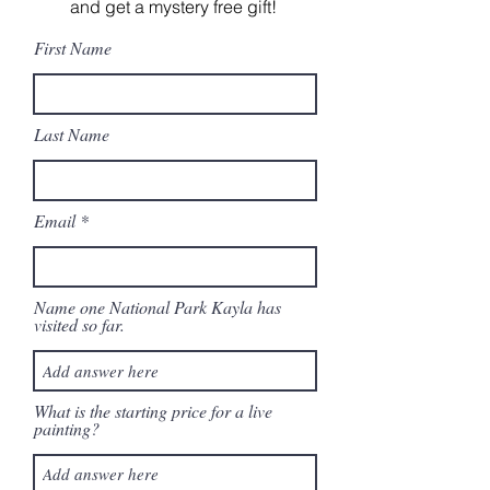
and get a mystery free gift!
First Name
Last Name
Email
Name one National Park Kayla has
visited so far.
What is the starting price for a live
painting?