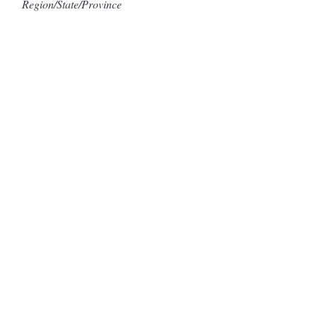
Region/State/Province
Postal / Zip code
Country
Submit
©2021 by The Colorful Kayak. Proudly created with
Wix.com